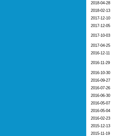
2018-04-28
2018-02-13
2017-12-10
2017-12-05
2017-10-03
2017-04-25
2016-12-11
2016-11-29
2016-10-30
2016-09-27
2016-07-26
2016-06-30
2016-05-07
2016-05-04
2016-02-23
2015-12-13
2015-11-19