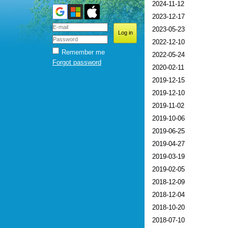
2024-11-12
2023-12-17
2023-05-23
2022-12-10
Remember me
2022-05-24
Forgot password
2020-02-11
2019-12-15
2019-12-10
2019-11-02
2019-10-06
2019-06-25
2019-04-27
2019-03-19
2019-02-05
2018-12-09
2018-12-04
2018-10-20
2018-07-10