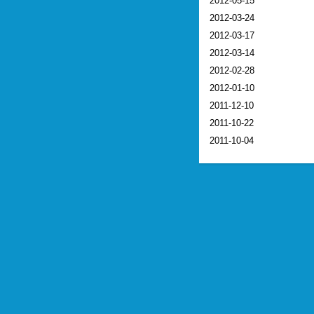
2012-05-15
2012-03-24
2012-03-17
2012-03-14
2012-02-28
2012-01-10
2011-12-10
2011-10-22
2011-10-04