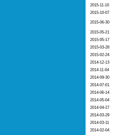
2015-11-10
2015-10-07
2015-06-30
2015-05-21
2015-05-17
2015-03-28
2015-02-24
2014-12-13
2014-11-04
2014-09-30
2014-07-01
2014-06-14
2014-05-04
2014-04-27
2014-03-29
2014-03-11
2014-02-04