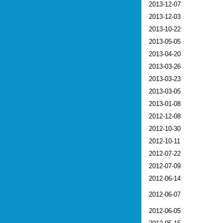
2013-12-07
2013-12-03
2013-10-22
2013-05-05
2013-04-20
2013-03-26
2013-03-23
2013-03-05
2013-01-08
2012-12-08
2012-10-30
2012-10-11
2012-07-22
2012-07-09
2012-06-14
2012-06-07
2012-06-05