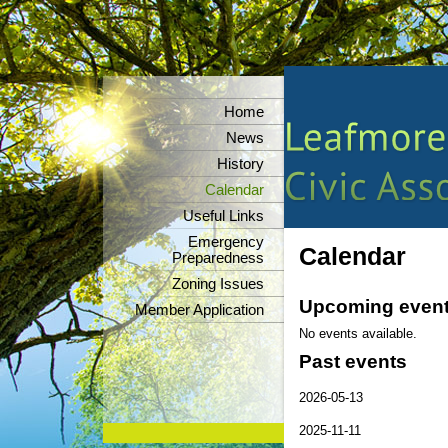
Home
News
History
Calendar
Useful Links
Emergency
Calendar
Preparedness
Zoning Issues
Upcoming even
Member Application
No events available.
Past events
2026-05-13
2025-11-11