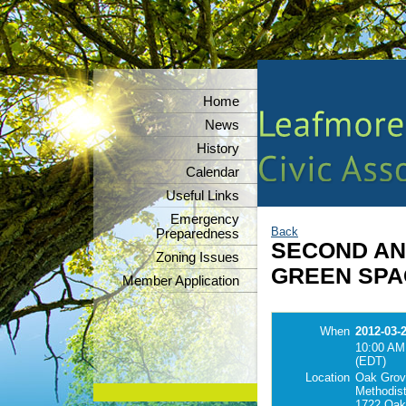
Home
News
History
Calendar
Useful Links
Emergency
Back
Preparedness
SECOND A
Zoning Issues
GREEN SPA
Member Application
When
2012-03-
10:00 AM
(EDT)
Location
Oak Grov
Methodist
1722 Oak