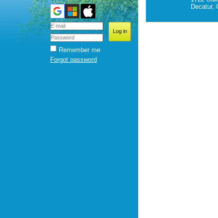
Decatur,
Remember me
Forgot password