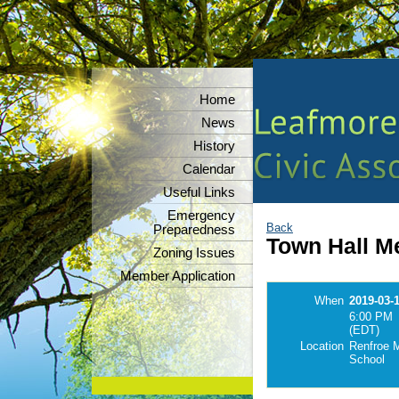
Home
News
History
Calendar
Useful Links
Emergency
Back
Preparedness
Town Hall M
Zoning Issues
Member Application
When
2019-03-
6:00 PM
(EDT)
Location
Renfroe M
School