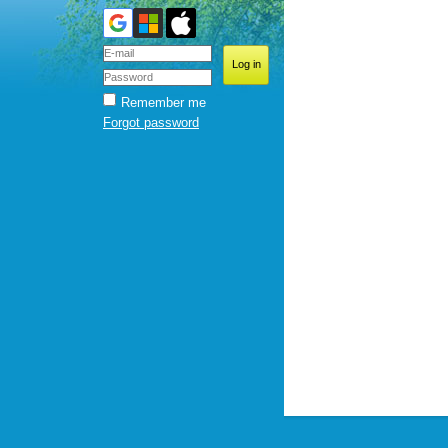
Remember me
Forgot password