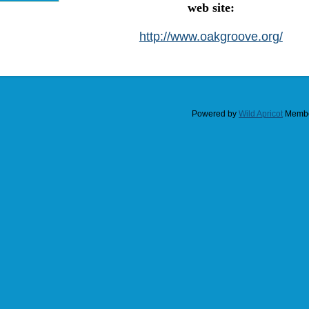
web site:
http://www.oakgroove.org/
Powered by
Wild Apricot
Membe