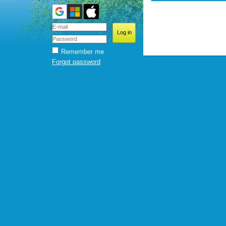
Remember me
Forgot password