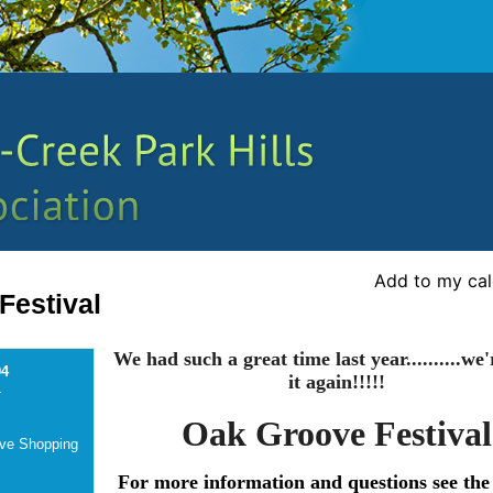
Add to my ca
Festival
We had such a great time last year..........we
04
it again!!!!!
-
Oak Groove Festival
ove Shopping
For more information and questions see the 