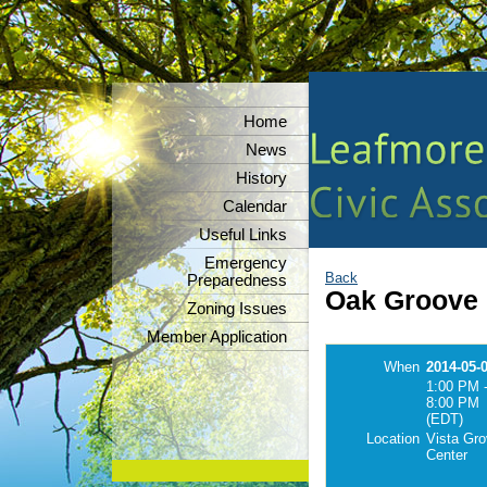
Home
News
History
Calendar
Useful Links
Emergency
Back
Preparedness
Oak Groove 
Zoning Issues
Member Application
When
2014-05-
1:00 PM 
8:00 PM
(EDT)
Location
Vista Gr
Center