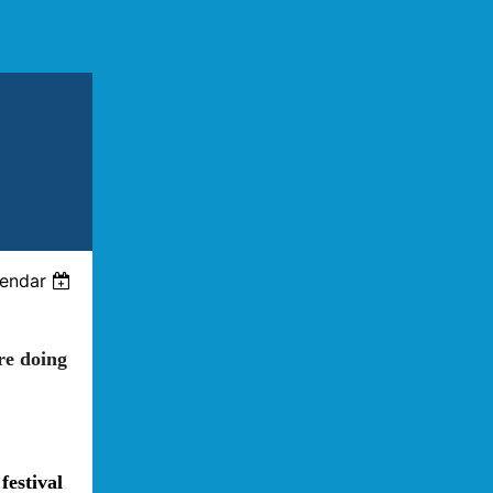
lendar
're doing
festival