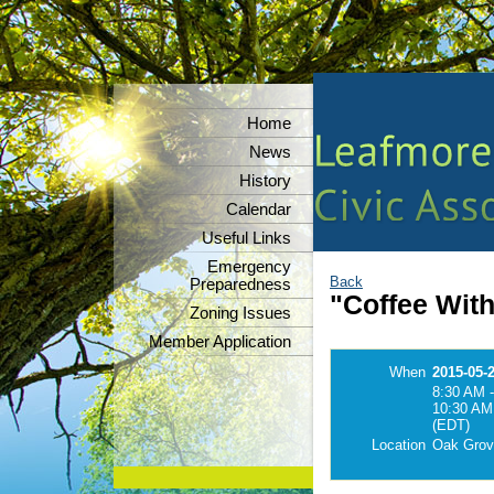
Home
News
History
Calendar
Useful Links
Emergency
Back
Preparedness
"Coffee Wit
Zoning Issues
Member Application
When
2015-05-
8:30 AM -
10:30 AM
(EDT)
Location
Oak Grov