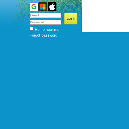
Remember me
Forgot password