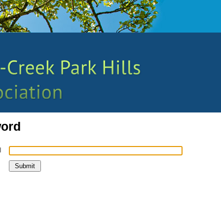
word
l