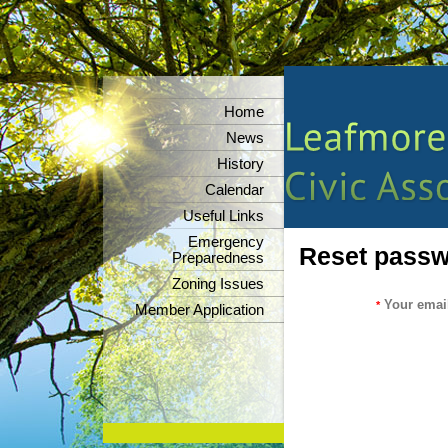
Home
News
History
Calendar
Useful Links
Emergency
Reset pass
Preparedness
Zoning Issues
Your emai
*
Member Application