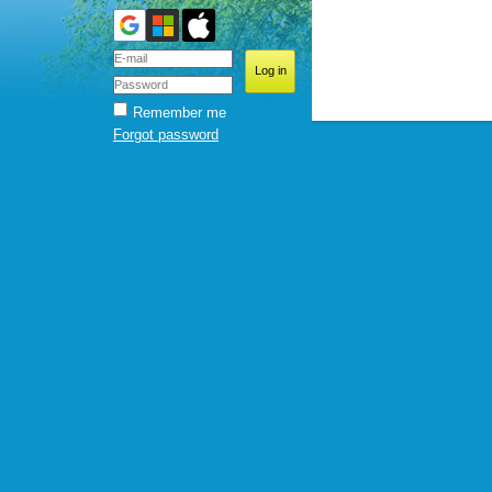
Remember me
Forgot password