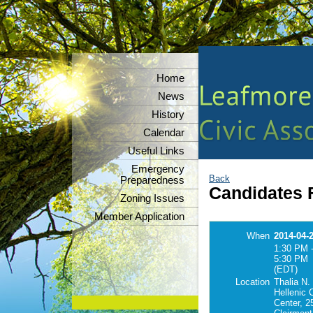
Home
News
History
Calendar
Useful Links
Emergency
Back
Preparedness
Candidates 
Zoning Issues
Member Application
When
2014-04-
1:30 PM 
5:30 PM
(EDT)
Location
Thalia N.
Hellenic
Center, 2