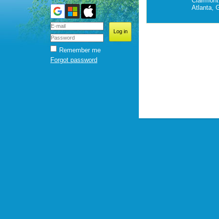
Clairmont
Atlanta, 
Remember me
Forgot password