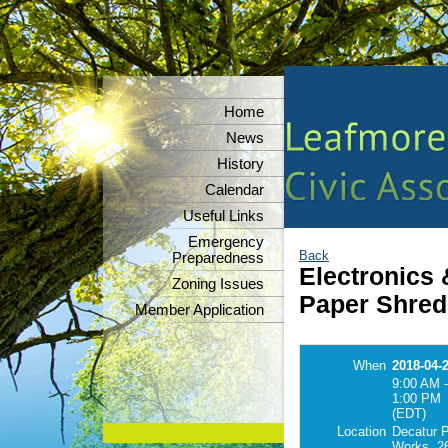
Home
News
History
Calendar
Useful Links
Emergency
Back
Preparedness
Electronics
Zoning Issues
Paper Shred
Member Application
When
2018-04-
9:00 AM -
1:00 PM
(EDT)
Location
Decatur P
Works, 26