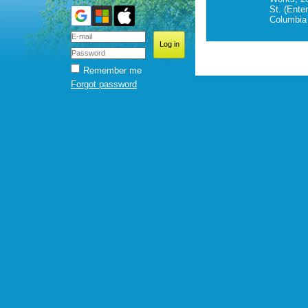
St. (Ente
Columbia 
Remember me
Forgot password