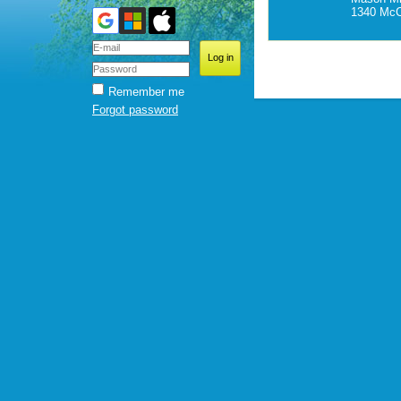
1340 McC
Remember me
Forgot password