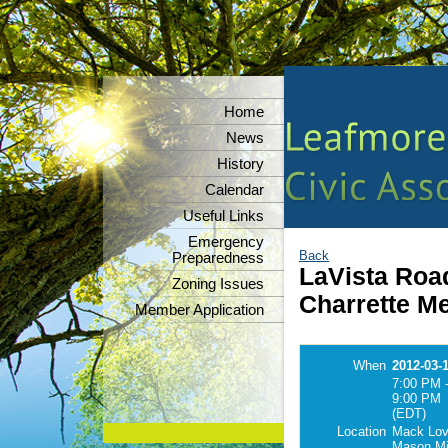
Home
News
History
Calendar
Useful Links
Emergency
Back
Preparedness
LaVista Roa
Zoning Issues
Charrette M
Member Application
When
2012-03-
7:00 PM 
9:00 PM
(EDT)
Location
Mack Love
Mason Mil