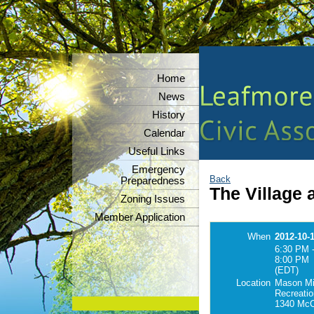
Home
News
History
Calendar
Useful Links
Emergency
Back
Preparedness
The Village 
Zoning Issues
Member Application
When
2012-10-
6:30 PM 
8:00 PM
(EDT)
Location
Mason Mi
Recreatio
1340 McC