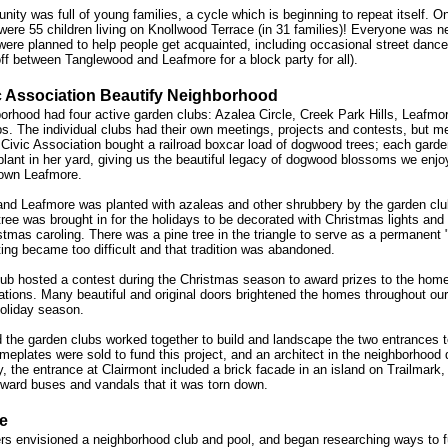
nity was full of young families, a cycle which is beginning to repeat itself. O
e were 55 children living on Knollwood Terrace (in 31 families)! Everyone was 
were planned to help people get acquainted, including occasional street dance
f between Tanglewood and Leafmore for a block party for all).
c Association Beautify Neighborhood
borhood had four active garden clubs: Azalea Circle, Creek Park Hills, Leafmor
. The individual clubs had their own meetings, projects and contests, but met
e Civic Association bought a railroad boxcar load of dogwood trees; each garde
lant in her yard, giving us the beautiful legacy of dogwood blossoms we enjo
 down Leafmore.
 and Leafmore was planted with azaleas and other shrubbery by the garden clu
ee was brought in for the holidays to be decorated with Christmas lights and
stmas caroling. There was a pine tree in the triangle to serve as a permanent "
ting became too difficult and that tradition was abandoned.
ub hosted a contest during the Christmas season to award prizes to the home
ations. Many beautiful and original doors brightened the homes throughout our
holiday season.
 the garden clubs worked together to build and landscape the two entrances t
eplates were sold to fund this project, and an architect in the neighborhood 
y, the entrance at Clairmont included a brick facade in an island on Trailmark,
ard buses and vandals that it was torn down.
e
rs envisioned a neighborhood club and pool, and began researching ways to 