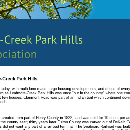
-Creek Park Hills
eve today, with multi-lane roads, large housing developments, and shops of ever
wn as Leafmore-Creek Park Hills was once "out in the country" where one cou
ut few houses. Clairmont Road was part of an Indian trail which continued do
oads.
reated from part of Henry County in 1822, land was sold for 10 cents per ac
the county seat; thirty years later Fulton County was carved out of DeKalb C
 did not want any part of a railroad terminal. The Seaboard Railroad was built