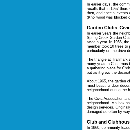
In earlier days, the commu
recalls that in 1957 ther
then, and special events 
(Knollwood was blocked of
Garden Clubs, Civi
In earlier years the neigh
Spring Creek Garden Clubs
twice a year. In 1956, th
member took 10 trees to p
particularly on the drive
The triangle at Trailmark
many years a Christmas tr
a gathering place for Chri
but as it grew, the decora
About 1965, the garden cl
most beautiful door decor
neighborhood during the 
The Civic Association and
neighborhood. Mailbox nam
design services. Originall
damaged so often by wayw
Club and Clubhous
In 1960, community leade