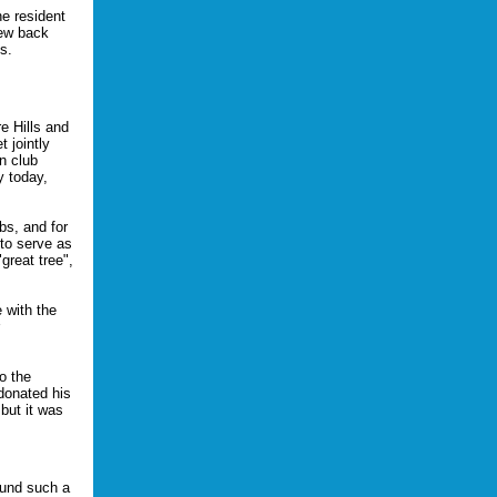
ne resident
new back
s.
e Hills and
 jointly
n club
y today,
bs, and for
 to serve as
great tree",
 with the
o the
donated his
 but it was
fund such a