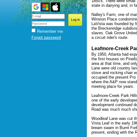
1850's. There were small 
state in dairying and, in f
Nalley's Farm, one of man
Winston Place condomini
LaVista was founded by fr
the Breckenridge subdivi
Remember me
slaves. Oak Grove United 
Forgot password
a circuit rider's route.
Leafmore-Creek Par
By 1950, Atlanta had exp
the first houses on Pinell
area at that time, and on
Lane were old country lan
stove and rocking chair w
occupied the present Pro
where the A&P now stands
meeting place for years.
Leafmore-Creek Park Hill
one of the early develope
development continued d
Road was much much sho
Woodleaf Lane was cut th
Vista Leaf in the early 1
bream swam in Burnt Fork
present, ending with the