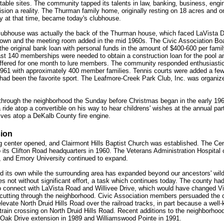
itable sites. The community tapped its talents in law, banking, business, engi
ision a reality. The Thurman family home, originally resting on 18 acres and o
y at that time, became today's clubhouse.
clubhouse was actually the back of the Thurman house, which faced LaVista D
 down and the meeting room added in the mid 1960s. The Civic Association Bo
e original bank loan with personal funds in the amount of $400-600 per family
ast 140 memberships were needed to obtain a construction loan for the pool a
 offered for one month to lure members. The community responded enthusiastic
1961 with approximately 400 member families. Tennis courts were added a few
ll had been the favorite sport. The Leafmore-Creek Park Club, Inc. was organiz
ng through the neighborhood the Sunday before Christmas began in the early 196
a ride atop a convertible on his way to hear childrens' wishes at the annual par
ives atop a DeKalb County fire engine.
ion
g center opened, and Clairmont Hills Baptist Church was established. The Cen
its Clifton Road headquarters in 1960. The Veterans Administration Hospital 
, and Emory University continued to expand.
d its own while the surrounding area has expanded beyond our ancestors' wil
s not without significant effort, a task which continues today. The county ha
to connect with LaVista Road and Willivee Drive, which would have changed Vi
 cutting through the neighborhood. Civic Association members persuaded the 
levate North Druid Hills Road over the railroad tracks, in part because a well
 train crossing on North Druid Hills Road. Recent additions to the neighborhoo
 Oak Drive extension in 1989 and Williamswood Pointe in 1991.