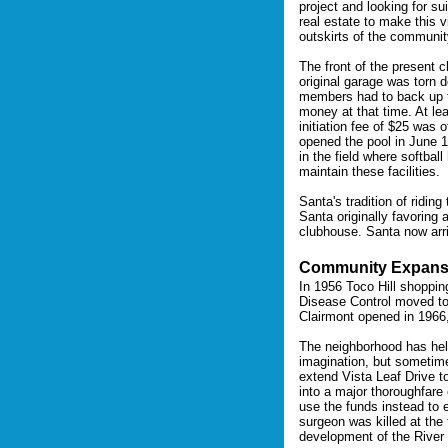
project and looking for su
real estate to make this v
outskirts of the communit
The front of the present 
original garage was torn
members had to back up th
money at that time. At le
initiation fee of $25 was
opened the pool in June 
in the field where softba
maintain these facilities.
Santa's tradition of ridi
Santa originally favoring 
clubhouse. Santa now arr
Community Expans
In 1956 Toco Hill shoppin
Disease Control moved to 
Clairmont opened in 1966
The neighborhood has hel
imagination, but sometime
extend Vista Leaf Drive 
into a major thoroughfare
use the funds instead to e
surgeon was killed at the
development of the River