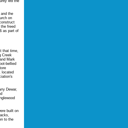
unty led the
 and the
urch on
construct
the freed
6 as part of
 that time,
ng Creek
 and Mark
ot-bellied
tore
 located
iation's
arry Dewar,
nd
anglewood
re built on
racks,
n to the