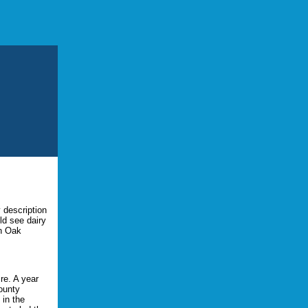
y description
ld see dairy
wn Oak
re. A year
ounty
 in the