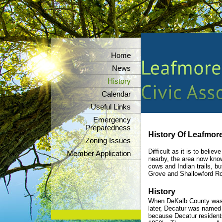
Home
News
History
Calendar
Useful Links
Emergency
Preparedness
History Of Leafmore
Zoning Issues
Difficult as it is to beli
Member Application
nearby, the area now kno
cows and Indian trails, b
Grove and Shallowford R
History
When DeKalb County was c
later, Decatur was named 
because Decatur residents