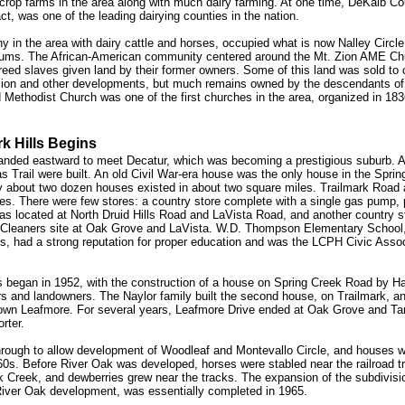
crop farms in the area along with much dairy farming. At one time, DeKalb Co
act, was one of the leading dairying counties in the nation.
y in the area with dairy cattle and horses, occupied what is now Nalley Circle
ums. The African-American community centered around the Mt. Zion AME Ch
eed slaves given land by their former owners. Some of this land was sold to 
sion and other developments, but much remains owned by the descendants of 
Methodist Church was one of the first churches in the area, organized in 183
k Hills Begins
anded eastward to meet Decatur, which was becoming a prestigious suburb. At
as Trail were built. An old Civil War-era house was the only house in the Spri
ly about two dozen houses existed in about two square miles. Trailmark Road
es. There were few stores: a country store complete with a single gas pump, p
as located at North Druid Hills Road and LaVista Road, and another country s
 Cleaners site at Oak Grove and LaVista. W.D. Thompson Elementary School,
, had a strong reputation for proper education and was the LCPH Civic Assoc
s began in 1952, with the construction of a house on Spring Creek Road by H
rs and landowners. The Naylor family built the second house, on Trailmark, a
own Leafmore. For several years, Leafmore Drive ended at Oak Grove and T
rter.
rough to allow development of Woodleaf and Montevallo Circle, and houses we
960s. Before River Oak was developed, horses were stabled near the railroad t
 Creek, and dewberries grew near the tracks. The expansion of the subdivisio
 River Oak development, was essentially completed in 1965.