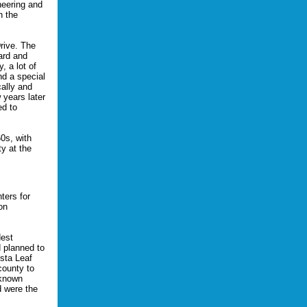
neering and
n the
rive. The
ard and
, a lot of
nd a special
ally and
 years later
ed to
0s, with
ty at the
ters for
on
dest
d planned to
sta Leaf
county to
-known
d were the