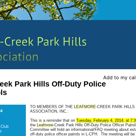
Add to my ca
ek Park Hills Off-Duty Police
ols
TO MEMBERS OF THE
LEAFMORE
-CREEK PARK HILLS 
04
ASSOCIATION, INC.:
This is a reminder that on
Tuesday, February 4, 2014
, at
7:
the
Leafmore
-Creek Park Hills Off-Duty Police Officer Patrol
 Club
Committee will hold an informational/FAQ meeting about est
e
off-duty police officer patrols in L-CPH. The meeting will be