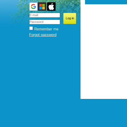
Remember me
Forgot password