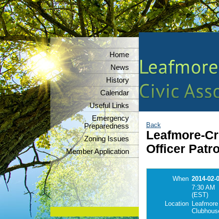
Home
News
History
Calendar
Useful Links
Emergency
Back
Preparedness
Leafmore-Cre
Zoning Issues
Officer Patr
Member Application
When
2014-02-
7:30 AM
(EST)
Location
Leafmore
Clubhous