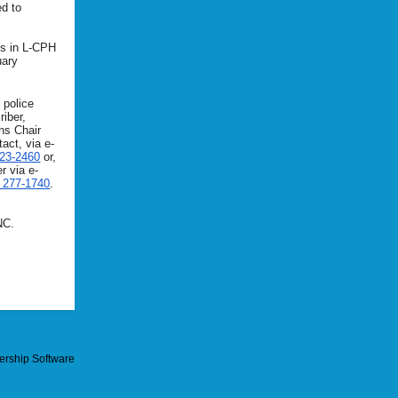
ed to
ls in L-CPH
uary
 police
riber,
ns Chair
act, via e-
323-2460
or,
r via e-
) 277-1740
.
NC.
rship Software