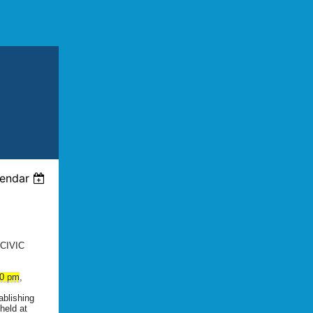
lendar
CIVIC
30 pm
,
ablishing
 held at