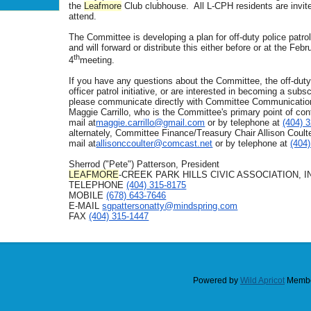
the
Leafmore
Club clubhouse. All L-CPH residents are invit
attend.
The Committee is developing a plan for off-duty police patro
and will forward or distribute this either before or at the Febr
th
4
meeting.
If you have any questions about the Committee, the off-duty
officer patrol initiative, or are interested in becoming a subsc
please communicate directly with Committee Communicatio
Maggie Carrillo, who is the Committee's primary point of cont
mail at
maggie.carrillo@gmail.com
or by telephone at
(404) 
alternately, Committee Finance/Treasury Chair Allison Coulte
mail at
allisonccoulter@comcast.net
or by telephone at
(404
Sherrod ("Pete") Patterson, President
LEAFMORE
-CREEK PARK HILLS CIVIC ASSOCIATION, I
TELEPHONE
(404) 315-8175
MOBILE
(678) 643-7646
E-MAIL
sgpattersonatty@
mindspring.com
FAX
(404) 315-1447
Powered by
Wild Apricot
Membe