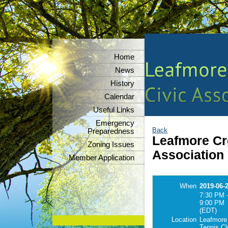
Home
News
History
Calendar
Useful Links
Emergency
Back
Preparedness
Leafmore Cre
Zoning Issues
Association
Member Application
When
2019-06-
7:30 PM 
9:00 PM
(EDT)
Location
Leafmore
Tennis C