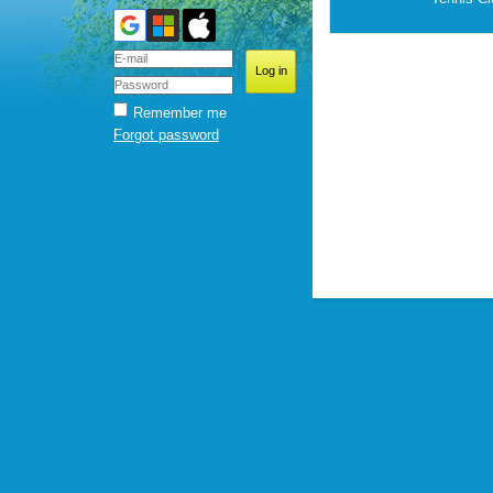
Remember me
Forgot password